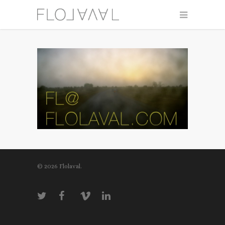
© 2026 Flolaval.